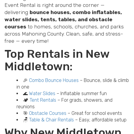
Event Rental is right around the corner —
delivering
bounce houses, combo inflatables,
water slides, tents, tables, and obstacle
courses
to homes, schools, churches, and parks
across Mahoning County. Clean, safe, and stress-
free — every time!
Top Rentals in New
Middletown:
🎉
Combo Bounce Houses
– Bounce, slide & climb
in one
🌊
Water Slides
– Inflatable summer fun
🏕️
Tent Rentals
– For grads, showers, and
reunions
🎯
Obstacle Courses
– Great for school events
🪑
Table & Chair Rentals
– Easy, affordable setup
Why New Middletown