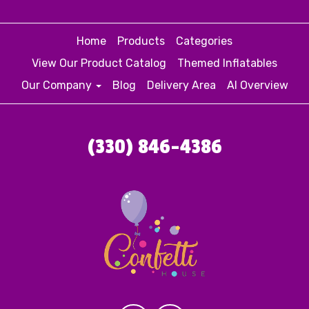
Home
Products
Categories
View Our Product Catalog
Themed Inflatables
Our Company
Blog
Delivery Area
AI Overview
(330) 846-4386