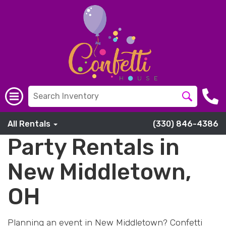
All Rentals
(330) 846-4386
Party Rentals in
New Middletown,
OH
Planning an event in New Middletown? Confetti