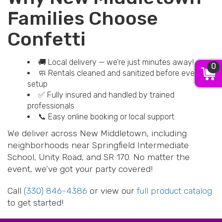
Families Choose
Confetti
🚚 Local delivery — we’re just minutes away!
0
🧼 Rentals cleaned and sanitized before every
setup
✅ Fully insured and handled by trained
professionals
📞 Easy online booking or local support
We deliver across New Middletown, including
neighborhoods near Springfield Intermediate
School, Unity Road, and SR 170. No matter the
event, we’ve got your party covered!
Call
(330) 846-4386
or view our
full product catalog
to get started!