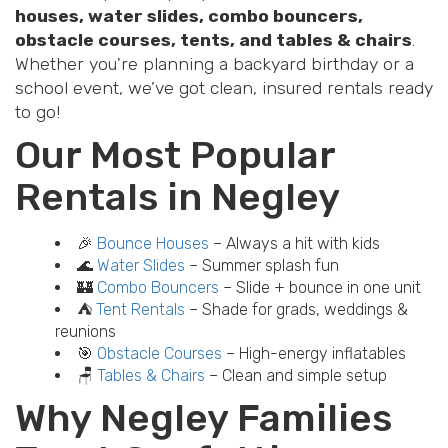
houses, water slides, combo bouncers,
obstacle courses, tents, and tables & chairs
.
Whether you're planning a backyard birthday or a
school event, we’ve got clean, insured rentals ready
to go!
Our Most Popular
Rentals in Negley
🎉
Bounce Houses
– Always a hit with kids
🌊
Water Slides
– Summer splash fun
🏰
Combo Bouncers
– Slide + bounce in one unit
⛺
Tent Rentals
– Shade for grads, weddings &
reunions
🎯
Obstacle Courses
– High-energy inflatables
🪑
Tables & Chairs
– Clean and simple setup
Why Negley Families