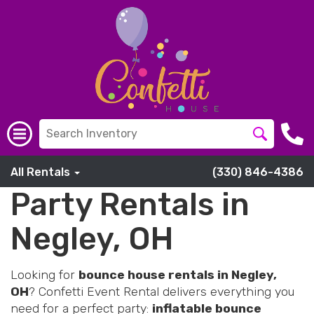
All Rentals
(330) 846-4386
Party Rentals in
Negley, OH
Looking for
bounce house rentals in Negley,
OH
? Confetti Event Rental delivers everything you
need for a perfect party:
inflatable bounce