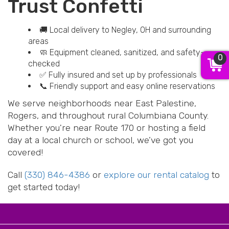
Trust Confetti
🚚 Local delivery to Negley, OH and surrounding
areas
🧼 Equipment cleaned, sanitized, and safety-
0
checked
✅ Fully insured and set up by professionals
📞 Friendly support and easy online reservations
We serve neighborhoods near East Palestine,
Rogers, and throughout rural Columbiana County.
Whether you're near Route 170 or hosting a field
day at a local church or school, we’ve got you
covered!
Call
(330) 846-4386
or
explore our rental catalog
to
get started today!