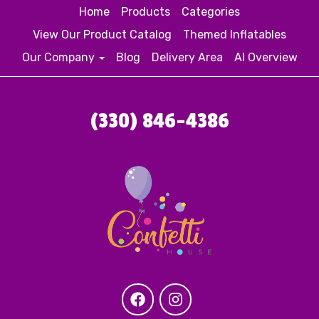
Home
Products
Categories
View Our Product Catalog
Themed Inflatables
Our Company
Blog
Delivery Area
AI Overview
(330) 846-4386