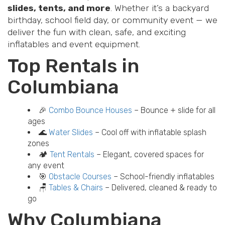
slides, tents, and more
. Whether it’s a backyard
birthday, school field day, or community event — we
deliver the fun with clean, safe, and exciting
inflatables and event equipment.
Top Rentals in
Columbiana
🎉
Combo Bounce Houses
– Bounce + slide for all
ages
🌊
Water Slides
– Cool off with inflatable splash
zones
🏕️
Tent Rentals
– Elegant, covered spaces for
any event
🎯
Obstacle Courses
– School-friendly inflatables
🪑
Tables & Chairs
– Delivered, cleaned & ready to
go
Why Columbiana