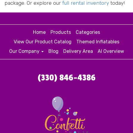
package. Or explore our
full rental inventory
today!
Home
Products
Categories
View Our Product Catalog
Themed Inflatables
Our Company
Blog
Delivery Area
AI Overview
(330) 846-4386