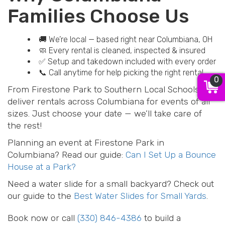
Families Choose Us
🚚 We’re local — based right near Columbiana, OH
🧼 Every rental is cleaned, inspected & insured
✅ Setup and takedown included with every order
📞 Call anytime for help picking the right rental
0
From Firestone Park to Southern Local Schools, we
deliver rentals across Columbiana for events of all
sizes. Just choose your date — we’ll take care of
the rest!
Planning an event at Firestone Park in
Columbiana? Read our guide:
Can I Set Up a Bounce
House at a Park?
Need a water slide for a small backyard? Check out
our guide to the
Best Water Slides for Small Yards
.
Book now or call
(330) 846-4386
to build a