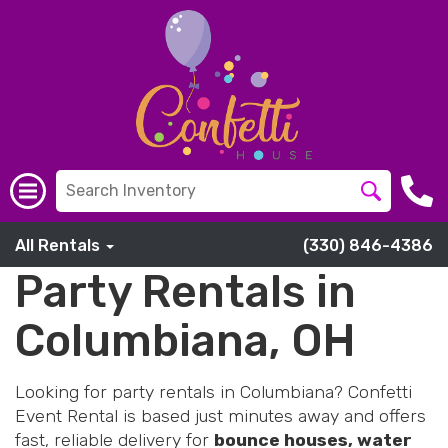
All Rentals
(330) 846-4386
Party Rentals in
Columbiana, OH
Looking for party rentals in Columbiana? Confetti
Event Rental is based just minutes away and offers
fast, reliable delivery for
bounce houses, water