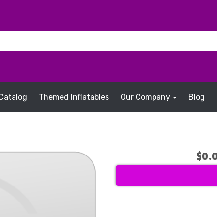
Catalog
Themed Inflatables
Our Company
Blog
$0.