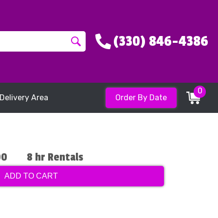
(330) 846-4386
0
Delivery Area
Order By Date
00
8 hr Rentals
ADD TO CART