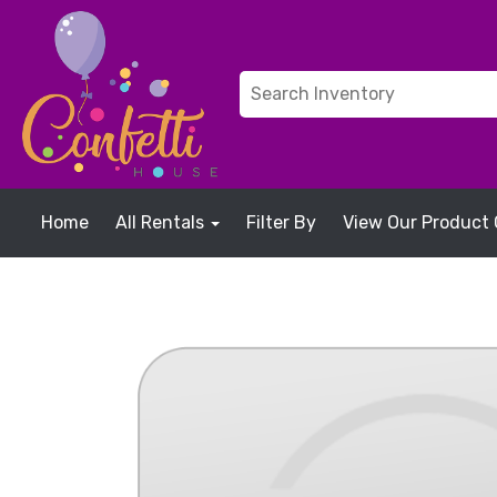
Home
All Rentals
Filter By
View Our Product 