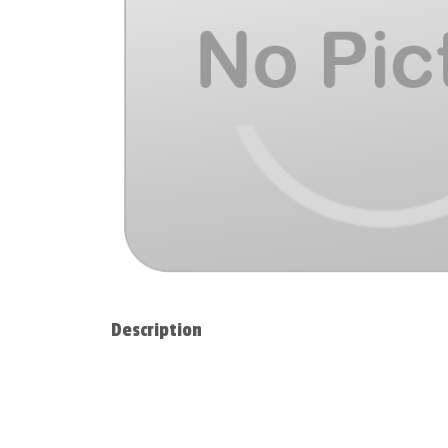
Description