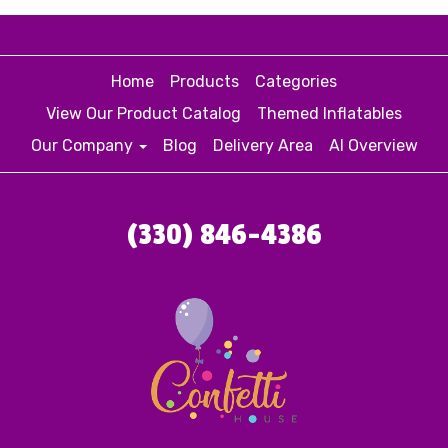
Home
Products
Categories
View Our Product Catalog
Themed Inflatables
Our Company
Blog
Delivery Area
AI Overview
(330) 846-4386