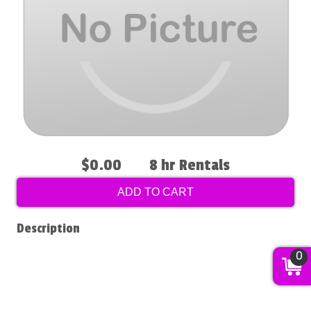
$0.00
8 hr Rentals
ADD TO CART
Description
0