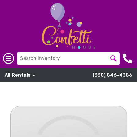
All Rentals
(330) 846-4386