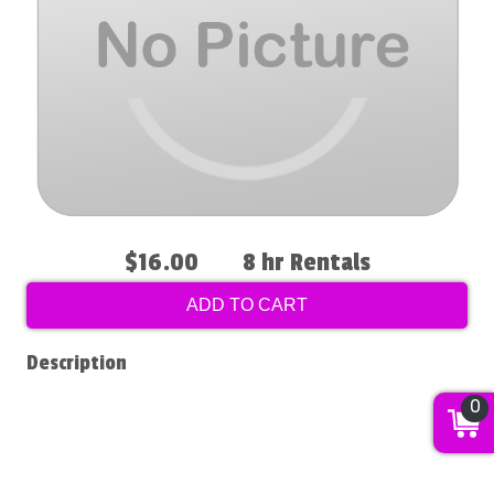
$16.00
8 hr Rentals
ADD TO CART
Description
0