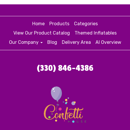
Home
Products
Categories
View Our Product Catalog
Themed Inflatables
Our Company
Blog
Delivery Area
AI Overview
(330) 846-4386