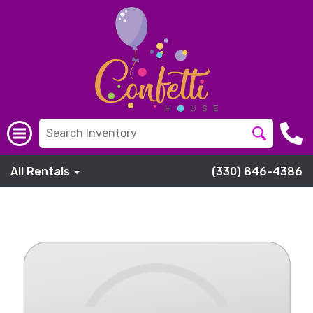
All Rentals
(330) 846-4386