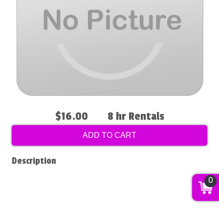
$16.00
8 hr Rentals
ADD TO CART
Description
0