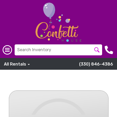
All Rentals
(330) 846-4386