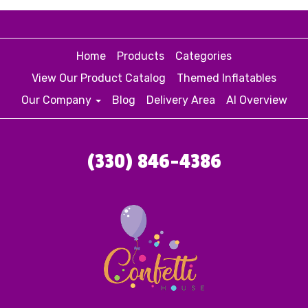
Home
Products
Categories
View Our Product Catalog
Themed Inflatables
Our Company
Blog
Delivery Area
AI Overview
(330) 846-4386