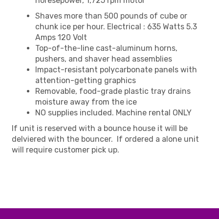
horesepower, 1,725 rpm motor
Shaves more than 500 pounds of cube or
chunk ice per hour. Electrical : 635 Watts 5.3
Amps 120 Volt
Top-of-the-line cast-aluminum horns,
pushers, and shaver head assemblies
Impact-resistant polycarbonate panels with
attention-getting graphics
Removable, food-grade plastic tray drains
moisture away from the ice
NO supplies included. Machine rental ONLY
If unit is reserved with a bounce house it will be
delviered with the bouncer. If ordered a alone unit
will require customer pick up.