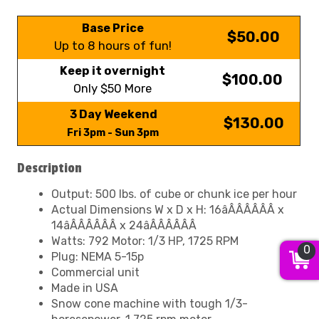
Base Price
$50.00
Up to 8 hours of fun!
Keep it overnight
$100.00
Only $50 More
3 Day Weekend
$130.00
Fri 3pm - Sun 3pm
Description
Output: 500 lbs. of cube or chunk ice per hour
Actual Dimensions W x D x H: 16âÂÂÂÂÂÂ x
14âÂÂÂÂÂÂ x 24âÂÂÂÂÂÂ
Watts: 792 Motor: 1/3 HP, 1725 RPM
0
Plug: NEMA 5-15p
Commercial unit
Made in USA
Snow cone machine with tough 1/3-