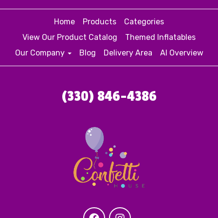
Home
Products
Categories
View Our Product Catalog
Themed Inflatables
Our Company
Blog
Delivery Area
AI Overview
(330) 846-4386