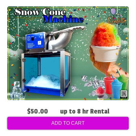
$50.00
up to 8 hr Rental
ADD TO CART