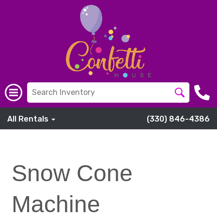
All Rentals
(330) 846-4386
Snow Cone
Machine