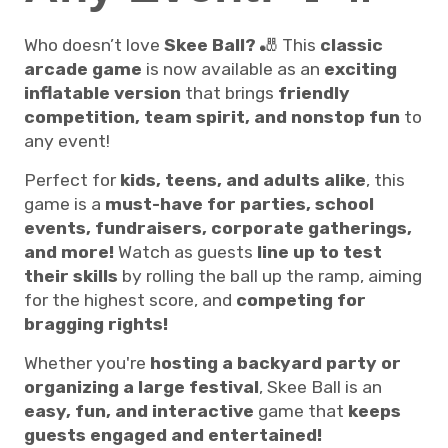
Who doesn’t love
Skee Ball?
🎳 This
classic
arcade game
is now available as an
exciting
inflatable version
that brings
friendly
competition, team spirit, and nonstop fun
to
any event!
Perfect for
kids, teens, and adults alike
, this
game is a
must-have for parties, school
events, fundraisers, corporate gatherings,
and more!
Watch as guests
line up to test
their skills
by rolling the ball up the ramp, aiming
for the highest score, and
competing for
bragging rights!
Whether you're
hosting a backyard party or
organizing a large festival
, Skee Ball is an
easy, fun, and interactive
game that
keeps
guests engaged and entertained!