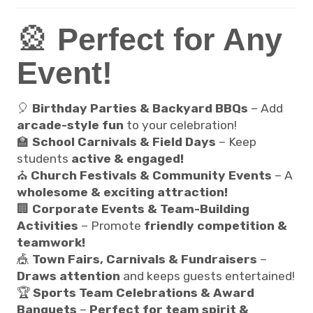
🎡
Perfect for Any
Event!
🎈
Birthday Parties & Backyard BBQs
– Add
arcade-style fun
to your celebration!
🏫
School Carnivals & Field Days
– Keep
students
active & engaged!
⛪
Church Festivals & Community Events
– A
wholesome & exciting attraction!
🏢
Corporate Events & Team-Building
Activities
– Promote
friendly competition &
teamwork!
🎪
Town Fairs, Carnivals & Fundraisers
–
Draws attention
and keeps guests entertained!
🏆
Sports Team Celebrations & Award
Banquets
–
Perfect for team spirit &