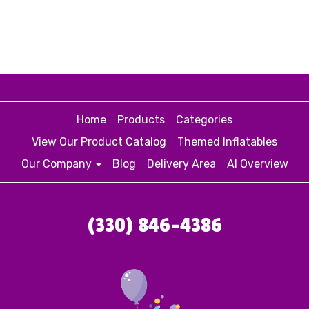
Home
Products
Categories
View Our Product Catalog
Themed Inflatables
Our Company
Blog
Delivery Area
AI Overview
(330) 846-4386