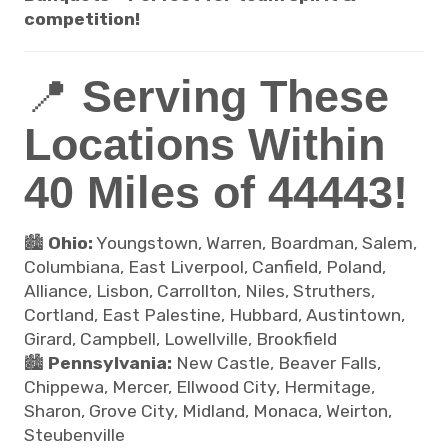
competition!
📍
Serving These
Locations Within
40 Miles of 44443!
🏙️
Ohio:
Youngstown, Warren, Boardman, Salem,
Columbiana, East Liverpool, Canfield, Poland,
Alliance, Lisbon, Carrollton, Niles, Struthers,
Cortland, East Palestine, Hubbard, Austintown,
Girard, Campbell, Lowellville, Brookfield
🏙️
Pennsylvania:
New Castle, Beaver Falls,
Chippewa, Mercer, Ellwood City, Hermitage,
Sharon, Grove City, Midland, Monaca, Weirton,
Steubenville