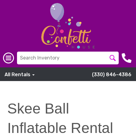
All Rentals
(330) 846-4386
Skee Ball
Inflatable Rental