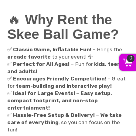
🔥
Why Rent the
Skee Ball Game?
✅
Classic Game, Inflatable Fun!
– Brings the
arcade favorite
to your event! 🎯
0
✅
Perfect for All Ages!
– Fun for
kids, teens,
and adults!
✅
Encourages Friendly Competition!
– Great
for
team-building and interactive play!
✅
Ideal for Large Events!
–
Easy setup,
compact footprint, and non-stop
entertainment!
✅
Hassle-Free Setup & Delivery!
–
We take
care of everything
, so you can focus on the
fun!