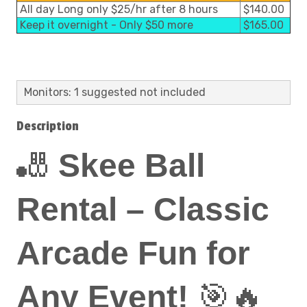
All day Long only $25/hr after 8 hours
$140.00
Keep it overnight - Only $50 more
$165.00
Monitors: 1 suggested not included
Description
🎳
Skee Ball
Rental – Classic
Arcade Fun for
Any Event!
🎯🔥