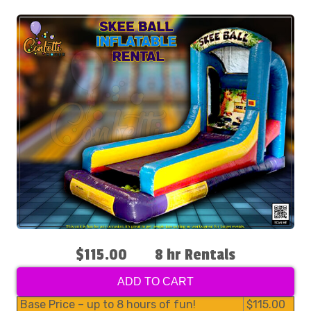
$115.00
8 hr Rentals
ADD TO CART
Base Price – up to 8 hours of fun!
$115.00