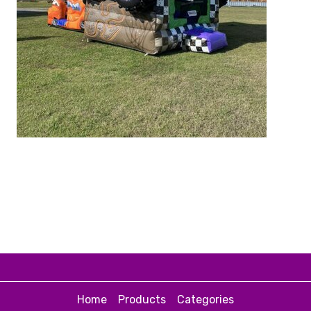
Home
Products
Categories