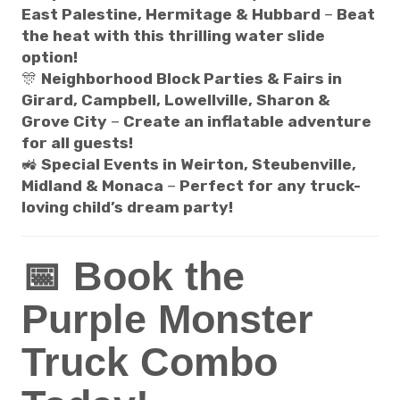
East Palestine, Hermitage & Hubbard
–
Beat
the heat with this thrilling water slide
option!
🎊
Neighborhood Block Parties & Fairs in
Girard, Campbell, Lowellville, Sharon &
Grove City
–
Create an inflatable adventure
for all guests!
🚜
Special Events in Weirton, Steubenville,
Midland & Monaca
–
Perfect for any truck-
loving child’s dream party!
📅 Book the
Purple Monster
Truck Combo