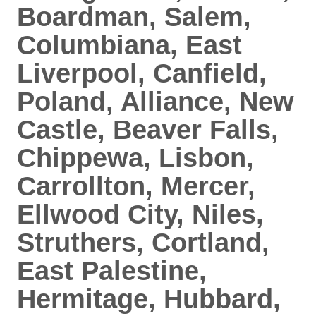
Boardman, Salem,
Columbiana, East
Liverpool, Canfield,
Poland, Alliance, New
Castle, Beaver Falls,
Chippewa, Lisbon,
Carrollton, Mercer,
Ellwood City, Niles,
Struthers, Cortland,
East Palestine,
Hermitage, Hubbard,