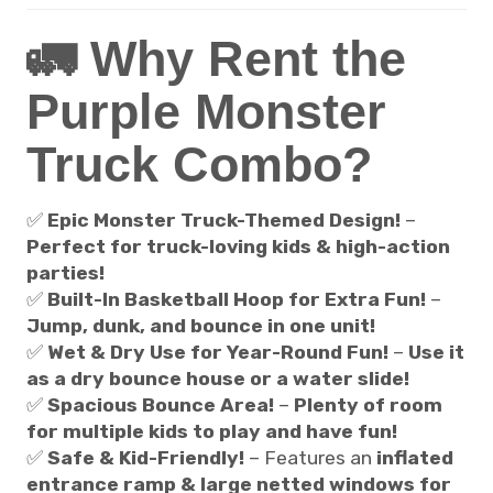
🚛 Why Rent the
Purple Monster
Truck Combo?
✅
Epic Monster Truck-Themed Design!
–
Perfect for truck-loving kids & high-action
parties!
✅
Built-In Basketball Hoop for Extra Fun!
–
Jump, dunk, and bounce in one unit!
✅
Wet & Dry Use for Year-Round Fun!
–
Use it
as a dry bounce house or a water slide!
✅
Spacious Bounce Area!
–
Plenty of room
for multiple kids to play and have fun!
✅
Safe & Kid-Friendly!
– Features an
inflated
entrance ramp & large netted windows for