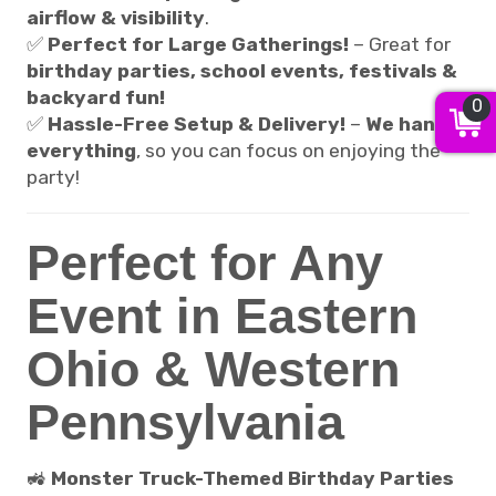
airflow & visibility
.
✅
Perfect for Large Gatherings!
– Great for
birthday parties, school events, festivals &
backyard fun!
0
✅
Hassle-Free Setup & Delivery!
–
We handle
everything
, so you can focus on enjoying the
party!
Perfect for Any
Event in Eastern
Ohio & Western
Pennsylvania
🚜
Monster Truck-Themed Birthday Parties