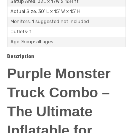
Setup Area: 32L x 17W x 16H ft
Actual Size: 30’ L x 15’ W x 15’ H
Monitors: 1 suggested not included
Outlets: 1
Age Group: all ages
Description
Purple Monster
Truck Combo –
The Ultimate
Inflatable for