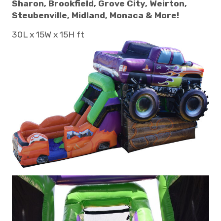
Sharon, Brookfield, Grove City, Weirton,
Steubenville, Midland, Monaca & More!
30L x 15W x 15H ft