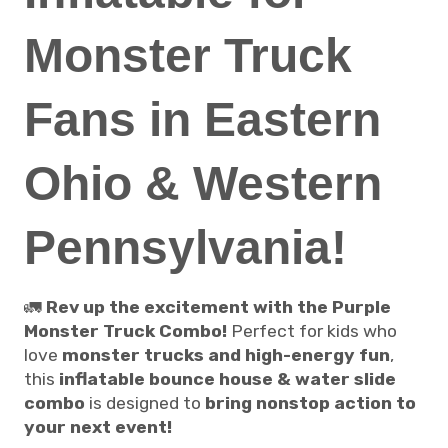
Monster Truck
Fans in Eastern
Ohio & Western
Pennsylvania!
🚛
Rev up the excitement with the Purple
Monster Truck Combo!
Perfect for kids who
love
monster trucks and high-energy fun
,
this
inflatable bounce house & water slide
combo
is designed to
bring nonstop action to
your next event!