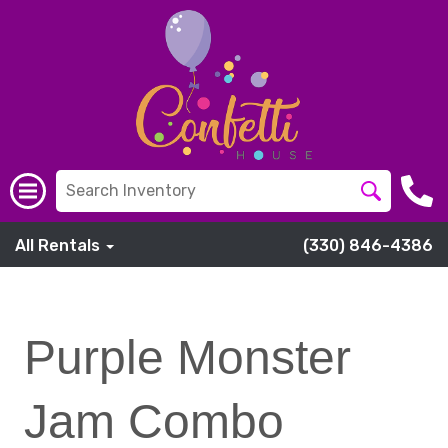
All Rentals
(330) 846-4386
Purple Monster
Jam Combo