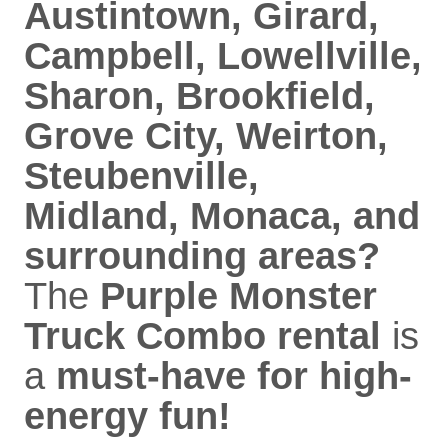
Austintown, Girard,
Campbell, Lowellville,
Sharon, Brookfield,
Grove City, Weirton,
Steubenville,
Midland, Monaca, and
surrounding areas?
The
Purple Monster
Truck Combo rental
is
a
must-have for high-
energy fun!