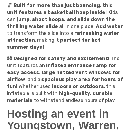
🏀
Built for more than just bouncing, this
unit features a basketball hoop inside!
Kids
can
jump, shoot hoops, and slide down the
thrilling water slide
all in one place.
Add water
to transform the slide into a
refreshing water
attraction
, making it
perfect for hot
summer days!
🏰
Designed for safety and excitement!
The
unit features an
inflated entrance ramp for
easy access
,
large netted vent windows for
airflow
, and a
spacious play area for hours of
fun!
Whether used
indoors or outdoors
, this
inflatable is built with
high-quality, durable
materials
to withstand endless hours of play.
Hosting an event in
Youngstown, Warren,