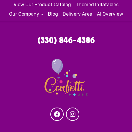
View Our Product Catalog
Themed Inflatables
Our Company
Blog
Delivery Area
AI Overview
(330) 846-4386