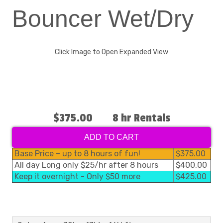
Bouncer Wet/Dry
Click Image to Open Expanded View
$375.00
8 hr Rentals
ADD TO CART
Base Price – up to 8 hours of fun!
$375.00
All day Long only $25/hr after 8 hours
$400.00
Keep it overnight - Only $50 more
$425.00