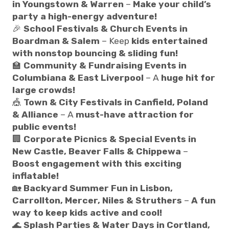
in Youngstown & Warren
–
Make your child’s
party a high-energy adventure!
🎉
School Festivals & Church Events in
Boardman & Salem
– Keep
kids entertained
with nonstop bouncing & sliding fun!
🏫
Community & Fundraising Events in
Columbiana & East Liverpool
– A
huge hit for
large crowds!
🎪
Town & City Festivals in Canfield, Poland
& Alliance
– A
must-have attraction for
public events!
🏢
Corporate Picnics & Special Events in
New Castle, Beaver Falls & Chippewa
–
Boost engagement with this exciting
inflatable!
🏡
Backyard Summer Fun in Lisbon,
Carrollton, Mercer, Niles & Struthers
–
A fun
way to keep kids active and cool!
🌊
Splash Parties & Water Days in Cortland,