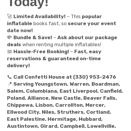
Today!
🚀
Limited Availability!
– This
popular
inflatable
books fast, so
secure your event
date now!
💸
Bundle & Save!
–
Ask about our package
deals
when renting multiple inflatables!
📅
Hassle-Free Booking!
–
Fast, easy
reservations & guaranteed on-time
delivery!
📞
Call Confetti House at (330) 953-2476
📍
Serving Youngstown, Warren, Boardman,
Salem, Columbiana, East Liverpool, Canfield,
Poland, Alliance, New Castle, Beaver Falls,
Chippewa, Lisbon, Carrollton, Mercer,
Ellwood City, Niles, Struthers, Cortland,
East Palestine, Hermitage, Hubbard,
Austintown, Girard, Campbell, Lowellville,