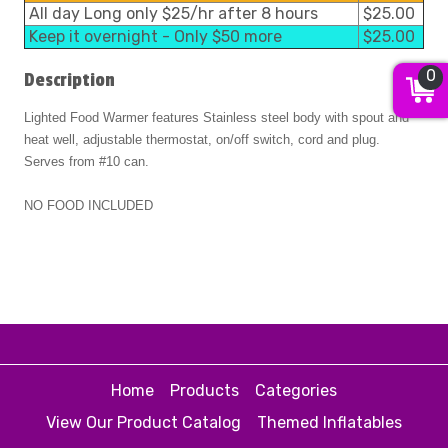
All day Long only $25/hr after 8 hours
$25.00
Keep it overnight - Only $50 more
$25.00
0
Description
Lighted Food Warmer features Stainless steel body with spout and
heat well, adjustable thermostat, on/off switch, cord and plug.
Serves from #10 can.
NO FOOD INCLUDED
Home
Products
Categories
View Our Product Catalog
Themed Inflatables