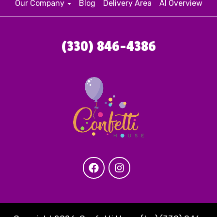
Our Company
Blog
Delivery Area
AI Overview
(330) 846-4386