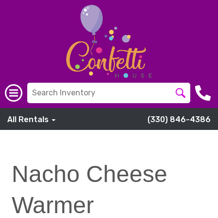
All Rentals
(330) 846-4386
Nacho Cheese
Warmer