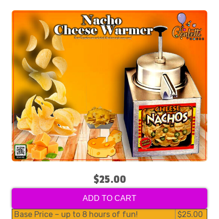
$25.00
ADD TO CART
Base Price – up to 8 hours of fun!
$25.00