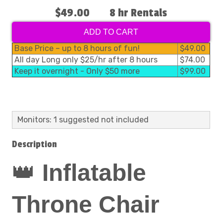
$49.00
8 hr Rentals
ADD TO CART
Base Price – up to 8 hours of fun!
$49.00
All day Long only $25/hr after 8 hours
$74.00
Keep it overnight - Only $50 more
$99.00
Monitors: 1 suggested not included
Description
👑
Inflatable
Throne Chair