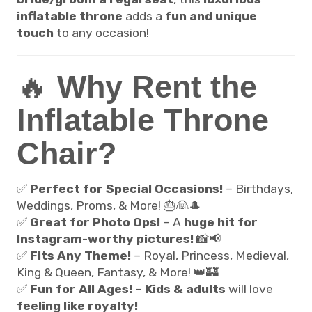
inflatable throne
adds a
fun and unique
touch
to any occasion!
🔥
Why Rent the
Inflatable Throne
Chair?
✅
Perfect for Special Occasions!
– Birthdays,
Weddings, Proms, & More! 🎂👰🎩
✅
Great for Photo Ops!
– A
huge hit for
Instagram-worthy pictures!
📸📢
✅
Fits Any Theme!
– Royal, Princess, Medieval,
King & Queen, Fantasy, & More! 👑🏰
✅
Fun for All Ages!
–
Kids & adults
will love
feeling like royalty!