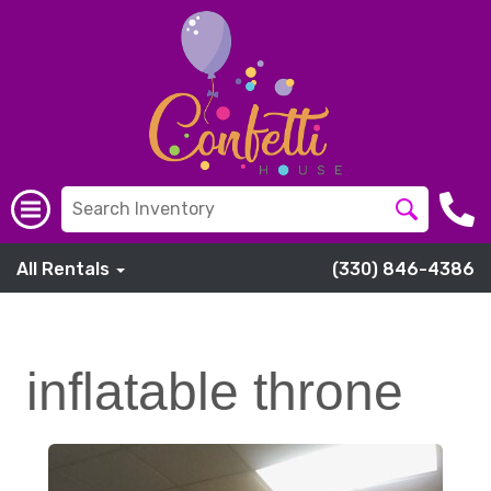
All Rentals
(330) 846-4386
inflatable throne