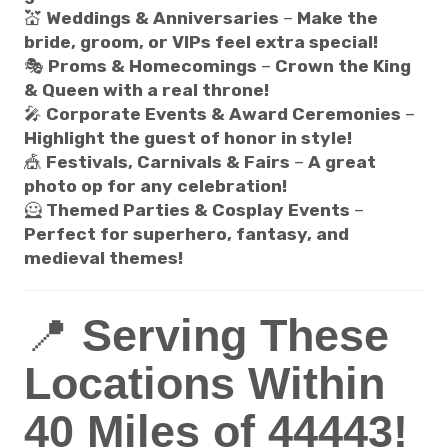
💒
Weddings & Anniversaries
–
Make the
bride, groom, or VIPs feel extra special!
🎭
Proms & Homecomings
–
Crown the King
& Queen with a real throne!
🎤
Corporate Events & Award Ceremonies
–
Highlight the guest of honor in style!
🎪
Festivals, Carnivals & Fairs
–
A great
photo op for any celebration!
🦸
Themed Parties & Cosplay Events
–
Perfect for superhero, fantasy, and
medieval themes!
📍
Serving These
Locations Within
40 Miles of 44443!