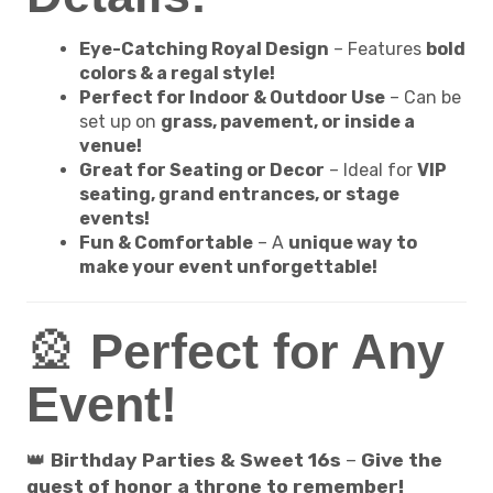
Eye-Catching Royal Design
– Features
bold
colors & a regal style!
Perfect for Indoor & Outdoor Use
– Can be
set up on
grass, pavement, or inside a
venue!
Great for Seating or Decor
– Ideal for
VIP
seating, grand entrances, or stage
events!
Fun & Comfortable
– A
unique way to
make your event unforgettable!
🎡
Perfect for Any
Event!
👑
Birthday Parties & Sweet 16s
–
Give the
guest of honor a throne to remember!