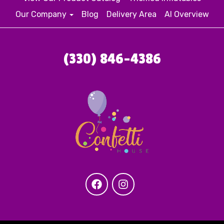
Our Company
Blog
Delivery Area
AI Overview
(330) 846-4386