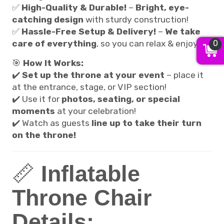
✅
High-Quality & Durable!
–
Bright, eye-
catching design
with sturdy construction!
✅
Hassle-Free Setup & Delivery!
–
We take
0
care of everything
, so you can relax & enjoy!
🎯
How It Works:
✔️
Set up the throne at your event
– place it
at the entrance, stage, or VIP section!
✔️ Use it for
photos, seating, or special
moments
at your celebration!
✔️ Watch as guests
line up to take their turn
on the throne!
📏
Inflatable
Throne Chair
Details: