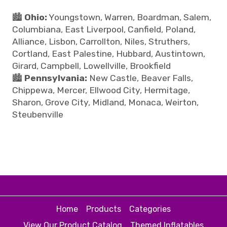
🏙️
Ohio:
Youngstown, Warren, Boardman, Salem,
Columbiana, East Liverpool, Canfield, Poland,
Alliance, Lisbon, Carrollton, Niles, Struthers,
Cortland, East Palestine, Hubbard, Austintown,
Girard, Campbell, Lowellville, Brookfield
🏙️
Pennsylvania:
New Castle, Beaver Falls,
Chippewa, Mercer, Ellwood City, Hermitage,
Sharon, Grove City, Midland, Monaca, Weirton,
Steubenville
Home
Products
Categories
View Our Product Catalog
Themed Inflatables