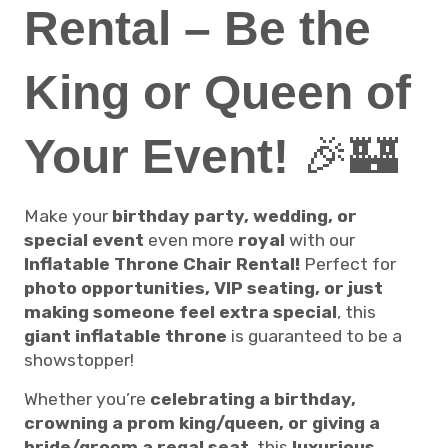
Rental – Be the
King or Queen of
Your Event!
🎉🏰
Make your
birthday party, wedding, or
special event
even more
royal
with our
Inflatable Throne Chair Rental!
Perfect for
photo opportunities, VIP seating, or just
making someone feel extra special
, this
giant inflatable throne
is guaranteed to be a
showstopper!
Whether you’re
celebrating a birthday,
crowning a prom king/queen, or giving a
bride/groom a regal seat
, this
luxurious