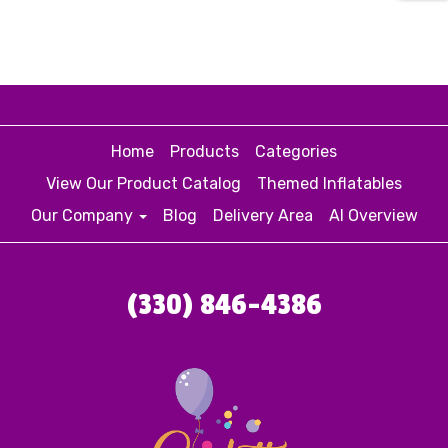
Home
Products
Categories
View Our Product Catalog
Themed Inflatables
Our Company
Blog
Delivery Area
AI Overview
(330) 846-4386