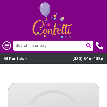
All Rentals
(330) 846-4386