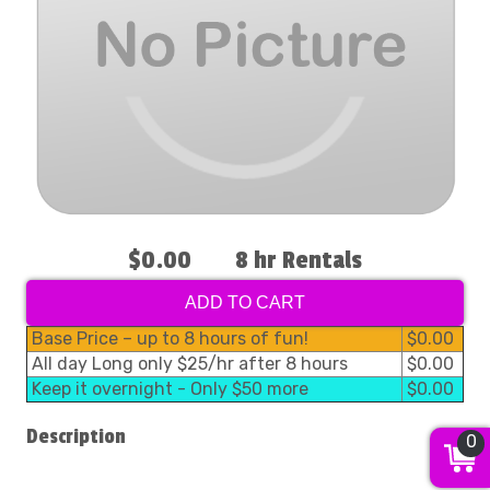
$0.00
8 hr Rentals
ADD TO CART
Base Price – up to 8 hours of fun!
$0.00
All day Long only $25/hr after 8 hours
$0.00
Keep it overnight - Only $50 more
$0.00
Description
0