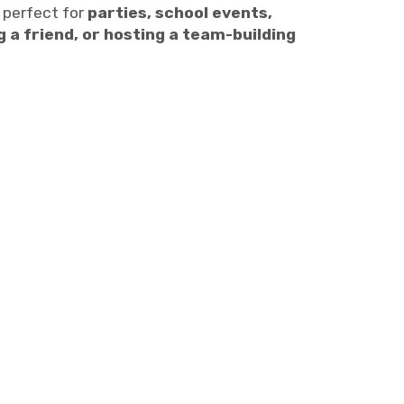
 perfect for
parties, school events,
g a friend, or hosting a team-building