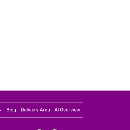
Blog
Delivery Area
AI Overview