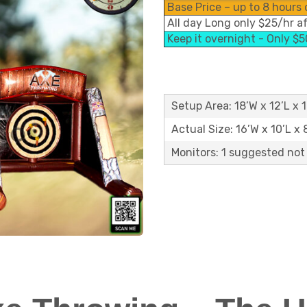
Base Price – up to 8 hours 
All day Long only $25/hr a
Keep it overnight - Only $
Setup Area: 18’W x 12’L x 
Actual Size: 16’W x 10’L x 
Monitors: 1 suggested not