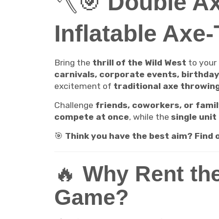
🪓🎯
Double Ax
Inflatable Axe
Bring the
thrill of the Wild West
to your
carnivals, corporate events, birthda
excitement of
traditional axe throwin
Challenge
friends, coworkers, or fami
compete at once
, while the
single unit
🎯
Think you have the best aim? Find
🔥
Why Rent the
Game?