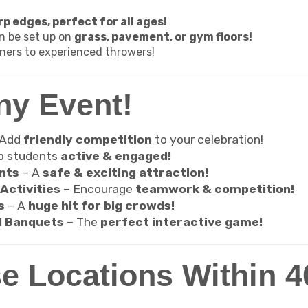
p edges, perfect for all ages!
n be set up on
grass, pavement, or gym floors!
ners to experienced throwers!
ny Event!
 Add
friendly competition
to your celebration!
p students
active & engaged!
nts
– A
safe & exciting attraction!
Activities
– Encourage
teamwork & competition!
s
– A
huge hit for big crowds!
d Banquets
– The
perfect interactive game!
e Locations Within 40