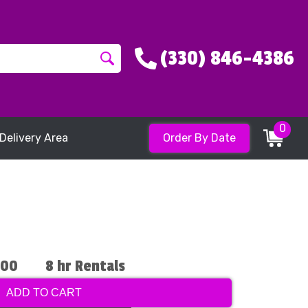
(330) 846-4386
0
Delivery Area
Order By Date
.00
8 hr Rentals
ADD TO CART