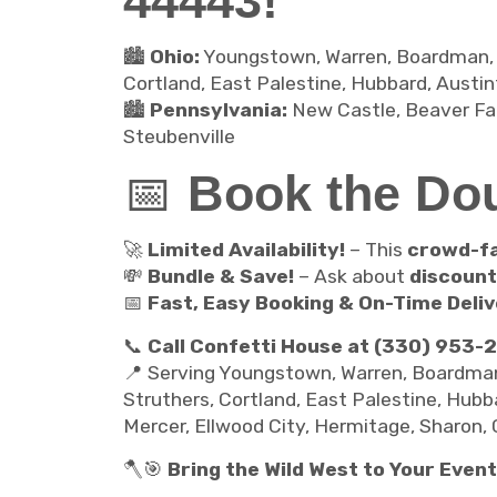
44443!
🏙️
Ohio:
Youngstown, Warren, Boardman, Sal
Cortland, East Palestine, Hubbard, Austint
🏙️
Pennsylvania:
New Castle, Beaver Fall
Steubenville
📅
Book the Do
🚀
Limited Availability!
– This
crowd-fa
💸
Bundle & Save!
– Ask about
discoun
📅
Fast, Easy Booking & On-Time Deliv
📞
Call Confetti House at (330) 953-
📍 Serving Youngstown, Warren, Boardman, S
Struthers, Cortland, East Palestine, Hubba
Mercer, Ellwood City, Hermitage, Sharon, 
🪓🎯
Bring the Wild West to Your Event