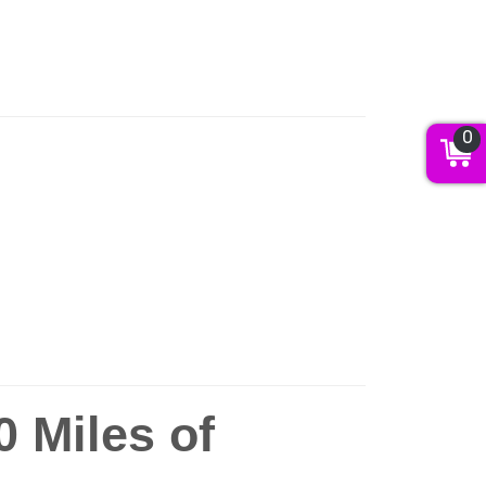
0
 Miles of