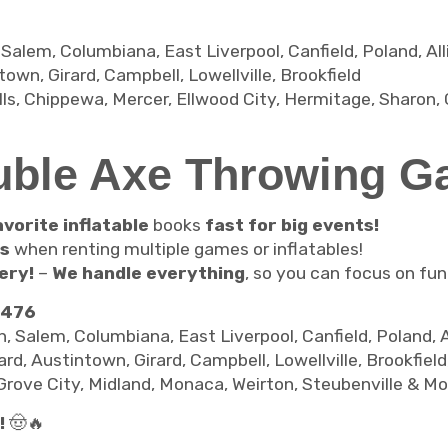
em, Columbiana, East Liverpool, Canfield, Poland, Allian
own, Girard, Campbell, Lowellville, Brookfield
s, Chippewa, Mercer, Ellwood City, Hermitage, Sharon, 
uble Axe Throwing G
vorite inflatable
books
fast for big events!
ts
when renting multiple games or inflatables!
ery!
–
We handle everything
, so you can focus on fun
2476
alem, Columbiana, East Liverpool, Canfield, Poland, All
rd, Austintown, Girard, Campbell, Lowellville, Brookfiel
Grove City, Midland, Monaca, Weirton, Steubenville & Mo
!
🤠🔥