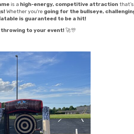
Game
is a
high-energy, competitive attraction
that’s
s!
Whether you're
going for the bullseye, challengin
table is guaranteed to be a hit!
e throwing to your event!
🚀🎊