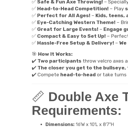
✅
Safe & Fun Axe Throwing!
– Speciall
✅
Head-to-Head Competition!
– Play
s
✅
Perfect for All Ages!
–
Kids, teens, 
✅
Eye-Catching Western Theme!
– Br
✅
Great for Large Events!
–
Engage gu
✅
Compact & Easy to Set Up!
– Perfec
✅
Hassle-Free Setup & Delivery!
–
We 
🎯
How It Works:
✔️
Two participants
throw velcro axes 
✔️
The closer you get to the bullseye,
✔️ Compete
head-to-head
or take turns
📏
Double Axe 
Requirements:
Dimensions:
16'W x 10'L x 8'7"H