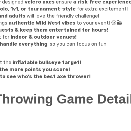
y designed
velcro axes
ensure
a risk-free experience
olo, 1v1, or tournament-style
for extra excitement!
and adults
will love the friendly challenge!
ings
authentic Wild West vibes
to your event! 🤠🏜️
ests & keep them entertained for hours!
t for
indoor & outdoor venues!
handle everything
, so you can focus on fun!
at the
inflatable bullseye target!
 the more points you score!
to see who’s the best axe thrower!
Throwing Game Detai