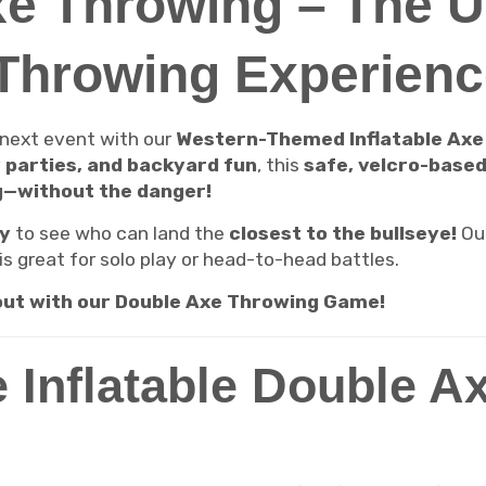
e Throwing – The U
-Throwing Experienc
 next event with our
Western-Themed Inflatable Ax
y parties, and backyard fun
, this
safe, velcro-base
g—without the danger!
ly
to see who can land the
closest to the bullseye!
Ou
is great for solo play or head-to-head battles.
 out with our Double Axe Throwing Game!
 Inflatable Double A