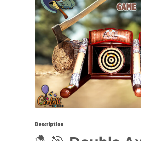
Description