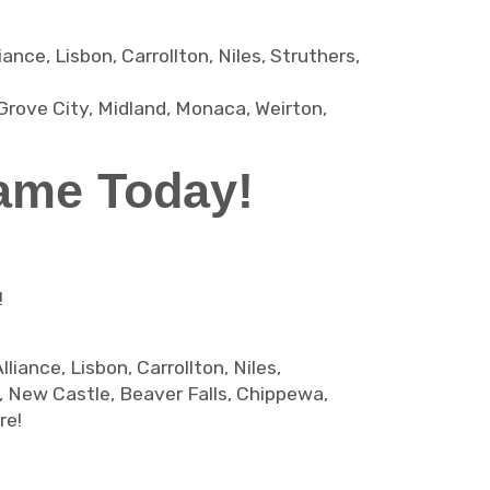
ce, Lisbon, Carrollton, Niles, Struthers,
Grove City, Midland, Monaca, Weirton,
ame Today!
!
iance, Lisbon, Carrollton, Niles,
d, New Castle, Beaver Falls, Chippewa,
re!