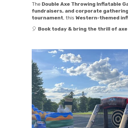
The
Double Axe Throwing Inflatable 
fundraisers, and corporate gathering
tournament
, this
Western-themed infla
🎈
Book today & bring the thrill of ax