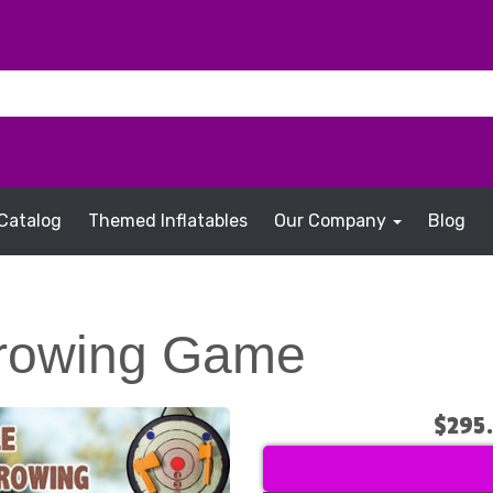
Catalog
Themed Inflatables
Our Company
Blog
rowing Game
$295