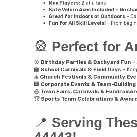
Max Players:
2 at a time
Safe Velcro Axes Included
–
No shar
Great for Indoors or Outdoors
– Ca
Fun for All Skill Levels!
– From begin
🎡
Perfect for A
🎯
Birthday Parties & Backyard Fun
–
🏫
School Carnivals & Field Days
– Kee
⛪
Church Festivals & Community Eve
🏢
Corporate Events & Team-Building 
🎪
Town Fairs, Carnivals & Fundraiser
🏆
Sports Team Celebrations & Awar
📍
Serving Thes