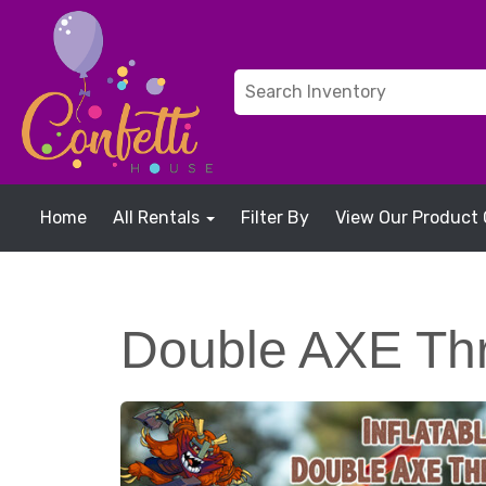
Home
All Rentals
Filter By
View Our Product 
Double AXE Th