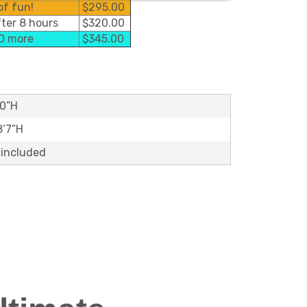
of fun!
$295.00
fter 8 hours
$320.00
50 more
$345.00
10”H
8’7”H
 included