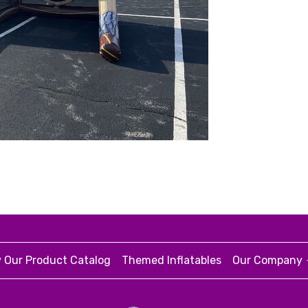
 Our Product Catalog
Themed Inflatables
Our Company