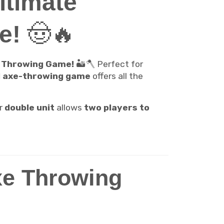
ltimate
e!
🤠🔥
e Throwing Game!
🏜️🪓 Perfect for
d axe-throwing game
offers all the
r
double unit
allows
two players to
xe Throwing