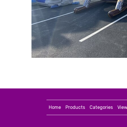
Home
Products
Categories
View