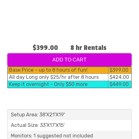
$399.00
8 hr Rentals
ADD TO CART
Base Price – up to 8 hours of fun!
$399.00
All day Long only $25/hr after 8 hours
$424.00
Keep it overnight - Only $50 more
$449.00
Setup Area: 38'X21'X19'
Actual Size: 33'X17'X15'
Monitors: 1 suggested not included