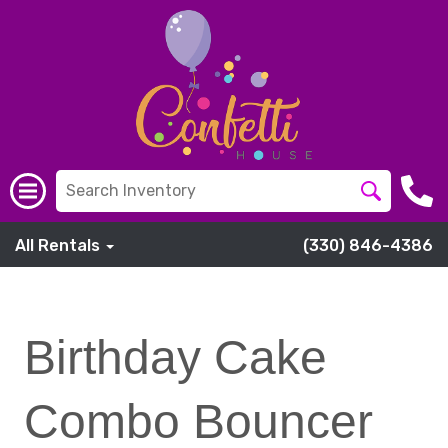
All Rentals
(330) 846-4386
Birthday Cake
Combo Bouncer