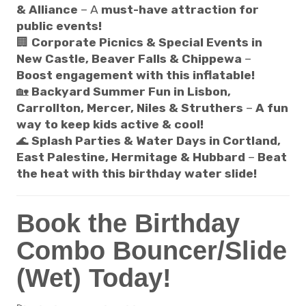
& Alliance
– A
must-have attraction for
public events!
🏢
Corporate Picnics & Special Events in
New Castle, Beaver Falls & Chippewa
–
Boost engagement with this inflatable!
🏡
Backyard Summer Fun in Lisbon,
Carrollton, Mercer, Niles & Struthers
–
A fun
way to keep kids active & cool!
🌊
Splash Parties & Water Days in Cortland,
East Palestine, Hermitage & Hubbard
–
Beat
the heat with this birthday water slide!
Book the Birthday
Combo Bouncer/Slide
(Wet) Today!