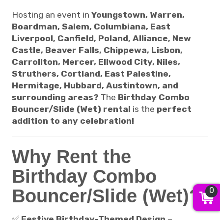
Hosting an event in
Youngstown, Warren,
Boardman, Salem, Columbiana, East
Liverpool, Canfield, Poland, Alliance, New
Castle, Beaver Falls, Chippewa, Lisbon,
Carrollton, Mercer, Ellwood City, Niles,
Struthers, Cortland, East Palestine,
Hermitage, Hubbard, Austintown, and
surrounding areas?
The
Birthday Combo
Bouncer/Slide (Wet) rental
is the
perfect
addition to any celebration!
Why Rent the
Birthday Combo
Bouncer/Slide (Wet)?
0
✅
Festive Birthday-Themed Design
–