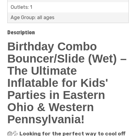
Outlets: 1
Age Group: all ages
Description
Birthday Combo
Bouncer/Slide (Wet) –
The Ultimate
Inflatable for Kids'
Parties in Eastern
Ohio & Western
Pennsylvania!
🎂💦
Looking for the perfect way to cool off