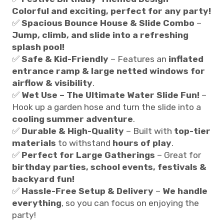
Colorful and exciting, perfect for any party!
✅
Spacious Bounce House & Slide Combo
–
Jump, climb, and slide into a refreshing
splash pool!
✅
Safe & Kid-Friendly
– Features an
inflated
entrance ramp & large netted windows for
airflow & visibility
.
✅
Wet Use – The Ultimate Water Slide Fun!
–
Hook up a garden hose and turn the slide into a
cooling summer adventure
.
✅
Durable & High-Quality
– Built with
top-tier
materials
to withstand
hours of play
.
✅
Perfect for Large Gatherings
– Great for
birthday parties, school events, festivals &
backyard fun!
✅
Hassle-Free Setup & Delivery
–
We handle
everything
, so you can focus on enjoying the
party!