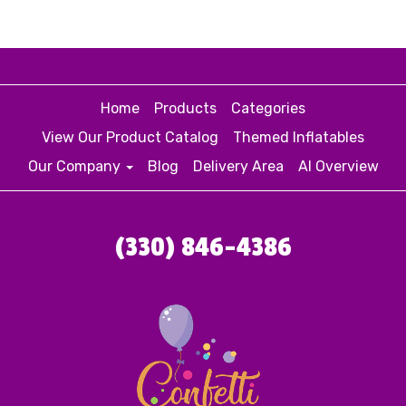
Home
Products
Categories
View Our Product Catalog
Themed Inflatables
Our Company
Blog
Delivery Area
AI Overview
(330) 846-4386