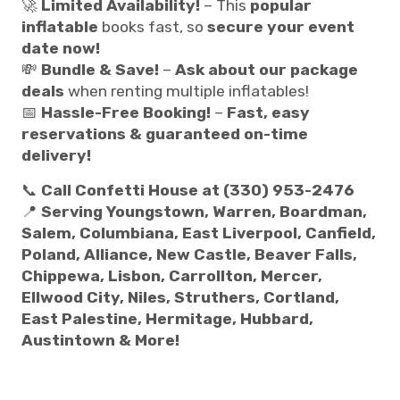
🚀
Limited Availability!
– This
popular
inflatable
books fast, so
secure your event
date now!
💸
Bundle & Save!
–
Ask about our package
deals
when renting multiple inflatables!
📅
Hassle-Free Booking!
–
Fast, easy
reservations & guaranteed on-time
delivery!
📞
Call Confetti House at (330) 953-2476
📍
Serving Youngstown, Warren, Boardman,
Salem, Columbiana, East Liverpool, Canfield,
Poland, Alliance, New Castle, Beaver Falls,
Chippewa, Lisbon, Carrollton, Mercer,
Ellwood City, Niles, Struthers, Cortland,
East Palestine, Hermitage, Hubbard,
Austintown & More!