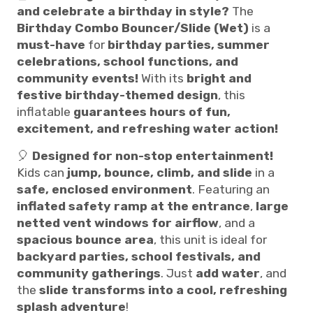
and celebrate a birthday in style?
The
Birthday Combo Bouncer/Slide (Wet)
is a
must-have
for
birthday parties, summer
celebrations, school functions, and
community events!
With its
bright and
festive birthday-themed design
, this
inflatable
guarantees hours of fun,
excitement, and refreshing water action!
🎈
Designed for non-stop entertainment!
Kids can
jump, bounce, climb, and slide
in a
safe, enclosed environment
. Featuring an
inflated safety ramp at the entrance
,
large
netted vent windows for airflow
, and a
spacious bounce area
, this unit is ideal for
backyard parties, school festivals, and
community gatherings
. Just
add water
, and
the
slide transforms into a cool, refreshing
splash adventure
!