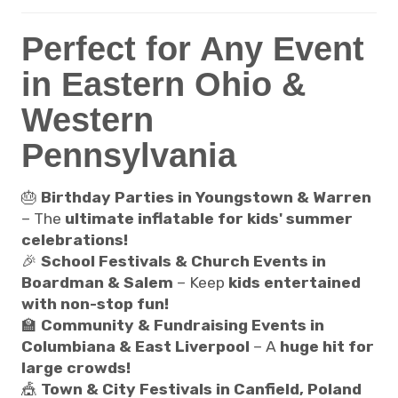
Perfect for Any Event
in Eastern Ohio &
Western
Pennsylvania
🎂
Birthday Parties in Youngstown & Warren
– The
ultimate inflatable for kids' summer
celebrations!
🎉
School Festivals & Church Events in
Boardman & Salem
– Keep
kids entertained
with non-stop fun!
🏫
Community & Fundraising Events in
Columbiana & East Liverpool
– A
huge hit for
large crowds!
🎪
Town & City Festivals in Canfield, Poland