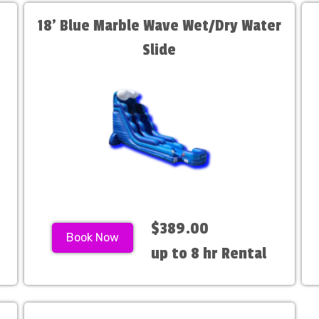
18' Blue Marble Wave Wet/Dry Water
Slide
$389.00
Book Now
up to 8 hr Rental