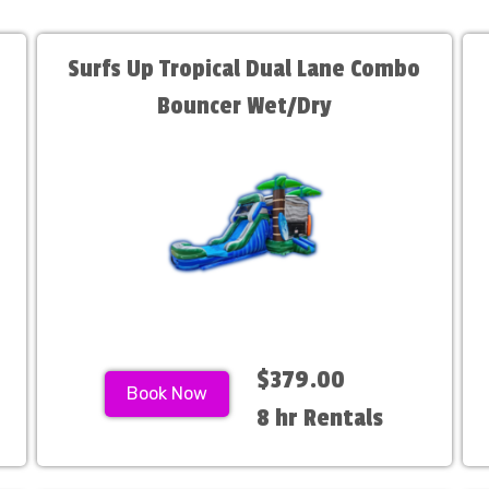
Surfs Up Tropical Dual Lane Combo
Bouncer Wet/Dry
$379.00
Book Now
8 hr Rentals