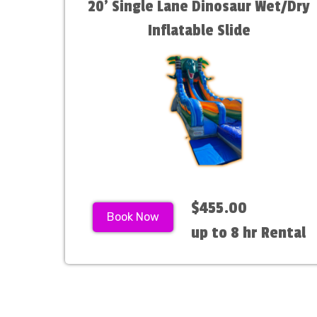
20' Single Lane Dinosaur Wet/Dry
Inflatable Slide
$455.00
Book Now
up to 8 hr Rental