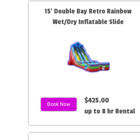
15' Double Bay Retro Rainbow
Wet/Dry Inflatable Slide
$425.00
Book Now
up to 8 hr Rental