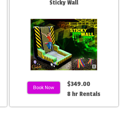
Sticky Wall
$349.00
Book Now
8 hr Rentals