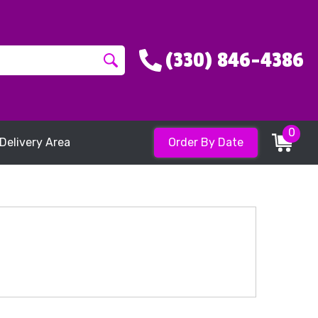
(330) 846-4386
0
Delivery Area
Order By Date