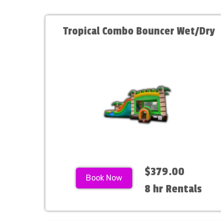
Tropical Combo Bouncer Wet/Dry
$379.00
Book Now
8 hr Rentals