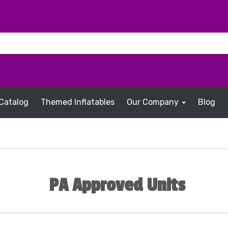
Catalog
Themed Inflatables
Our Company
Blog
PA Approved Units