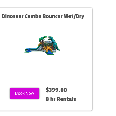
Dinosaur Combo Bouncer Wet/Dry
$399.00
Book Now
8 hr Rentals