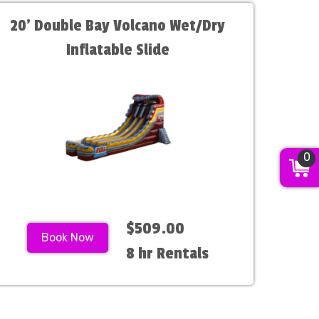
20' Double Bay Volcano Wet/Dry
Inflatable Slide
0
$509.00
Book Now
8 hr Rentals