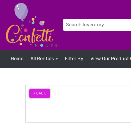
Home
All Rentals
Filter By
View Our Product 
< BACK