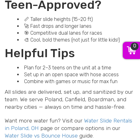
Teen-Approved?
📏 Taller slide heights (15–20 ft)
🚀 Fast drops and longer lanes
🎯 Competitive dual lanes for races
🎨 Cool, bold themes (not just for little kids!)
0
Helpful Tips
Plan for 2–3 teens on the unit at a time
Set up in an open space with hose access
Combine with games or music for max fun
All slides are delivered, set up, and sanitized by our
team. We serve Poland, Canfield, Boardman, and
nearby cities — always on time and hassle-free.
Want more water fun? Visit our
Water Slide Rentals
in Poland, OH
page or compare options in our
Water Slide vs Bounce House
guide.