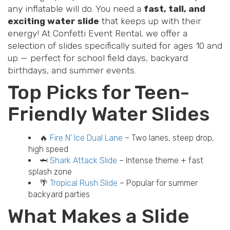
any inflatable will do. You need a
fast, tall, and
exciting water slide
that keeps up with their
energy! At Confetti Event Rental, we offer a
selection of slides specifically suited for ages 10 and
up — perfect for school field days, backyard
birthdays, and summer events.
Top Picks for Teen-
Friendly Water Slides
🔥
Fire N' Ice Dual Lane
– Two lanes, steep drop,
high speed
🦈
Shark Attack Slide
– Intense theme + fast
splash zone
🌴
Tropical Rush Slide
– Popular for summer
backyard parties
What Makes a Slide