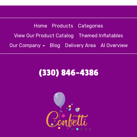
Home
Products
Categories
View Our Product Catalog
Themed Inflatables
Our Company
Blog
Delivery Area
AI Overview
(330) 846-4386