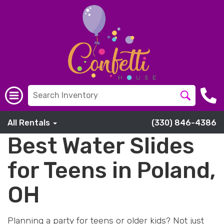
All Rentals
(330) 846-4386
Best Water Slides
for Teens in Poland,
OH
Planning a party for teens or older kids? Not just